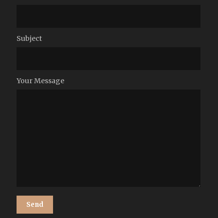
Subject
Your Message