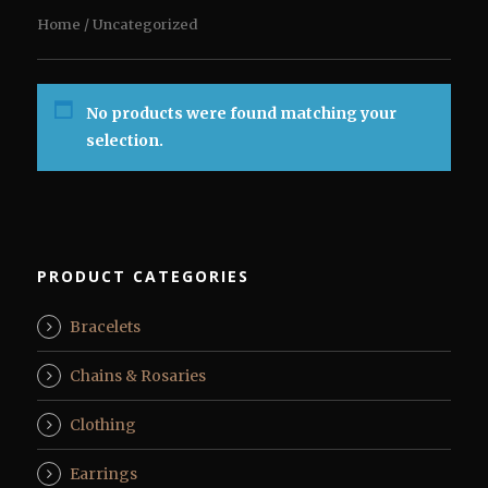
Home
/ Uncategorized
No products were found matching your
selection.
PRODUCT CATEGORIES
Bracelets
Chains & Rosaries
Clothing
Earrings