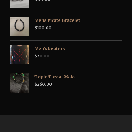
Mens Pirate Bracelet
$
100.00
Men's beaters
$
30.00
Triple Threat Mala
$
260.00