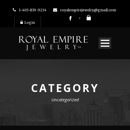
1-403-819-9234
royalempirejewelry@gmail.com
Login
CATEGORY
Uncategorized