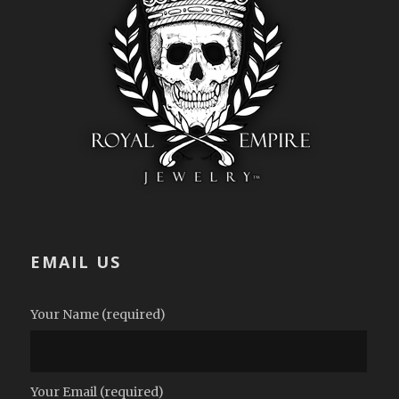
EMAIL US
Your Name (required)
Your Email (required)