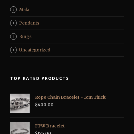
Mala
Pendants
Rings
Uncategorized
TOP RATED PRODUCTS
Rope Chain Bracelet - 1cm Thick
$
400.00
FTW Bracelet
$
175.00