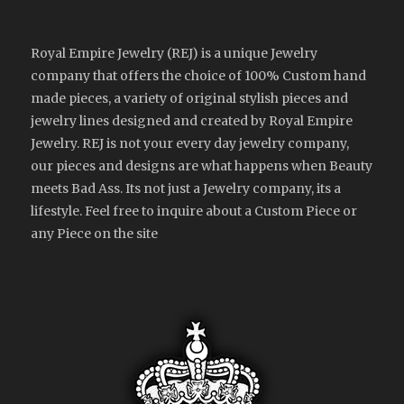
Royal Empire Jewelry (REJ) is a unique Jewelry
company that offers the choice of 100% Custom hand
made pieces, a variety of original stylish pieces and
jewelry lines designed and created by Royal Empire
Jewelry. REJ is not your every day jewelry company,
our pieces and designs are what happens when Beauty
meets Bad Ass. Its not just a Jewelry company, its a
lifestyle. Feel free to inquire about a Custom Piece or
any Piece on the site