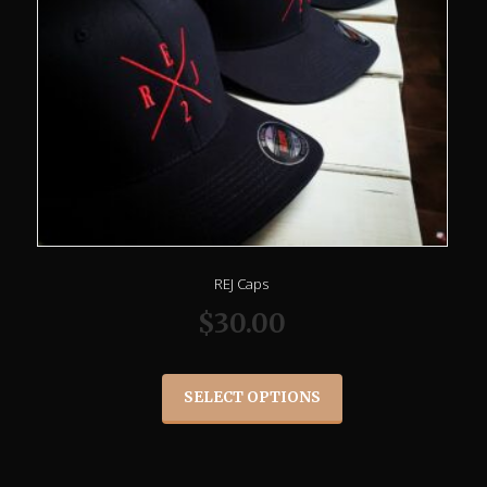
REJ Caps
$
30.00
SELECT OPTIONS