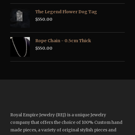
The Legend Flower Dog Tag
$
550.00
Rope Chain - 0.5cm Thick
$
550.00
Royal Empire Jewelry (REJ) is a unique Jewelry
company that offers the choice of 100% Custom hand
made pieces, a variety of original stylish pieces and