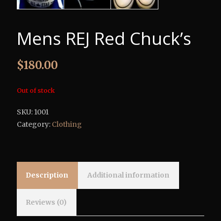
Mens REJ Red Chuck’s
$
180.00
Out of stock
SKU:
1001
Category:
Clothing
Description
Additional information
Reviews (0)