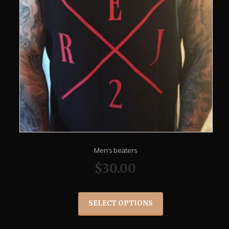
Men’s beaters
$
30.00
SELECT OPTIONS