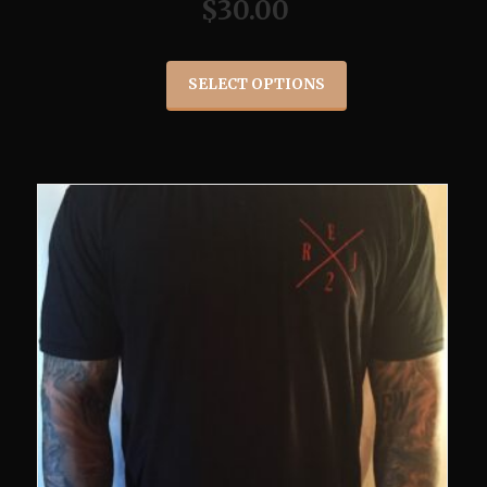
$
30.00
SELECT OPTIONS