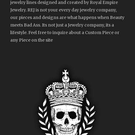
jewelry lines designed and created by Royal Empire
Jewelry. REJ is not your every day jewelry company,
our pieces and designs are what happens when Beauty
meets Bad Ass. Its not just a Jewelry company, its a
lifestyle. Feel free to inquire about a Custom Piece or
any Piece on the site