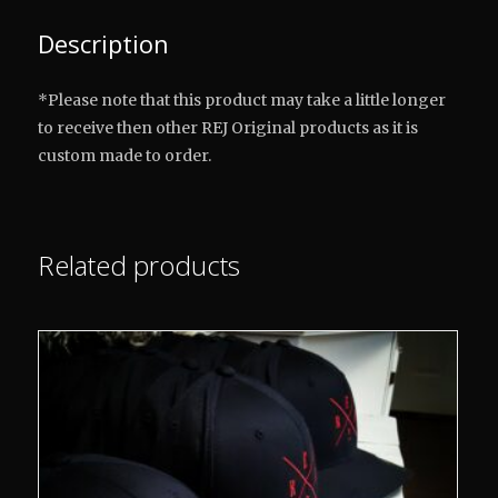
Description
*Please note that this product may take a little longer
to receive then other REJ Original products as it is
custom made to order.
Related products