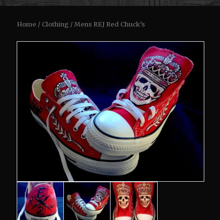
Home
/
Clothing
/ Mens REJ Red Chuck’s