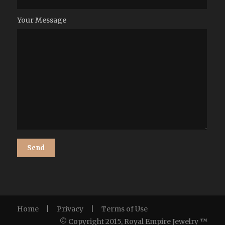
Your Message
Home
|
Privacy
|
Terms of Use
© Copyright 2015, Royal Empire Jewelry ™