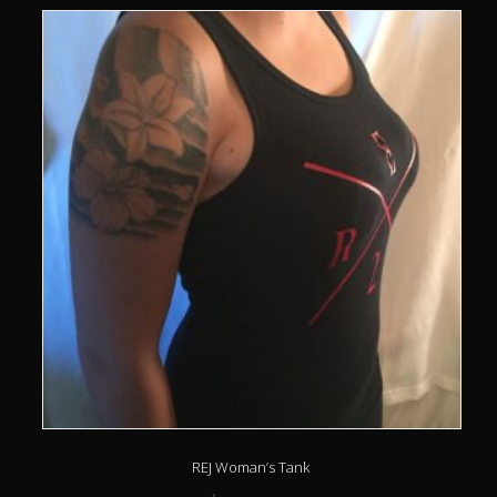
REJ Woman’s Tank