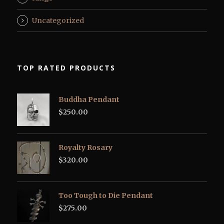
Uncategorized
TOP RATED PRODUCTS
Buddha Pendant
$
250.00
Royalty Rosary
$
320.00
Too Tough to Die Pendant
$
275.00