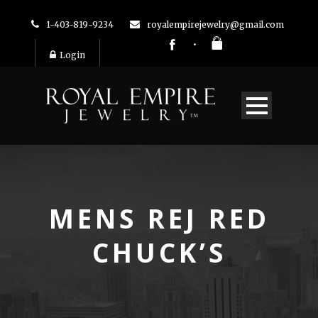
1-403-819-9234
royalempirejewelry@gmail.com
Login
MENS REJ RED
CHUCK’S