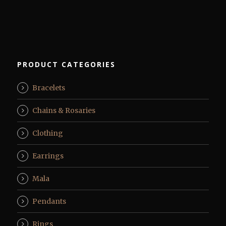
PRODUCT CATEGORIES
Bracelets
Chains & Rosaries
Clothing
Earrings
Mala
Pendants
Rings