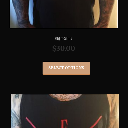
REJ T-Shirt
$
30.00
SELECT OPTIONS