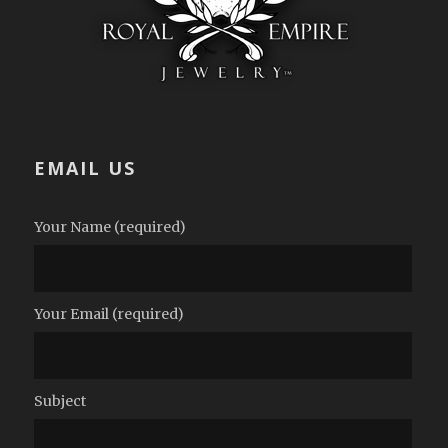
EMAIL US
Your Name (required)
Your Email (required)
Subject