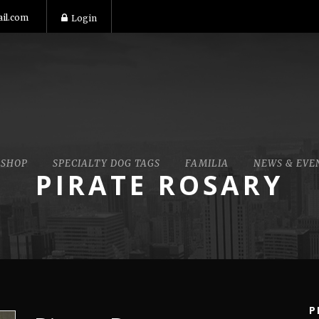
il.com
Login
SHOP
SPECIALTY DOG TAGS
FAMILIA
NEWS & EVE
PIRATE ROSARY
P