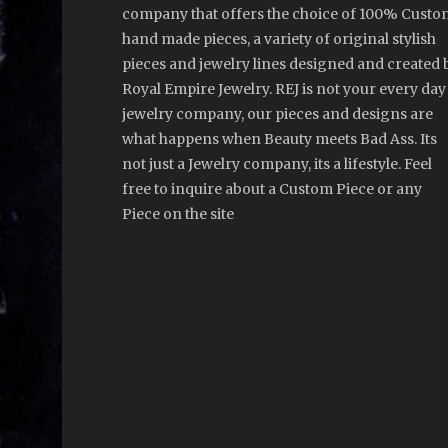
company that offers the choice of 100% Custo
hand made pieces, a variety of original stylish
pieces and jewelry lines designed and created 
Royal Empire Jewelry. REJ is not your every day
jewelry company, our pieces and designs are
what happens when Beauty meets Bad Ass. Its
not just a Jewelry company, its a lifestyle. Feel
free to inquire about a Custom Piece or any
Piece on the site