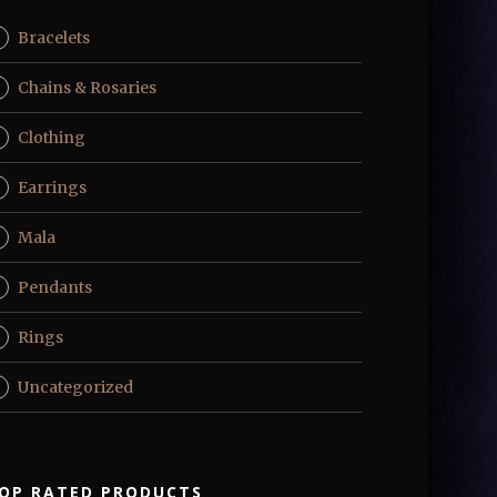
Bracelets
Chains & Rosaries
Clothing
Earrings
Mala
Pendants
Rings
Uncategorized
OP RATED PRODUCTS