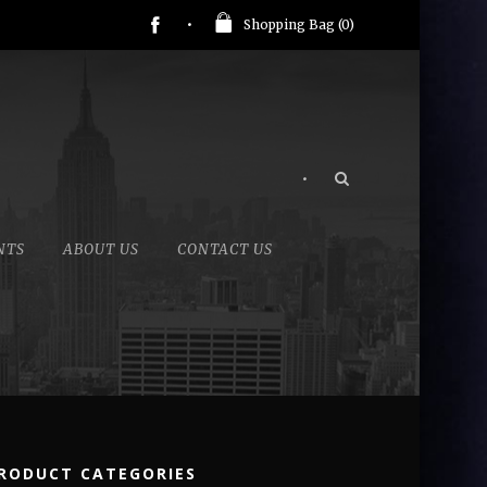
Shopping Bag (
0
)
•
NTS
ABOUT US
CONTACT US
RODUCT CATEGORIES