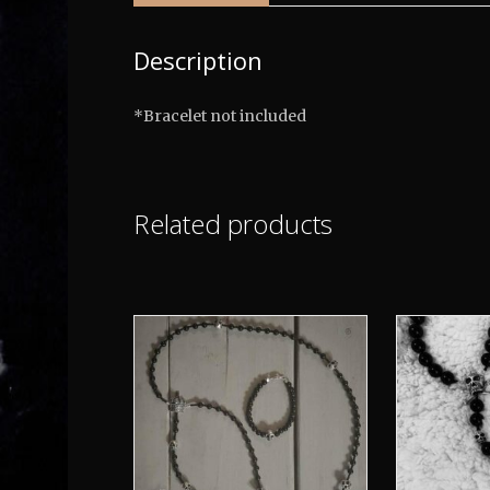
Description
*Bracelet not included
Related products