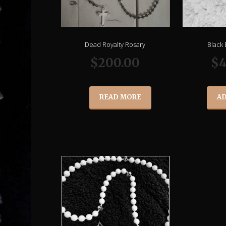
Dead Royalty Rosary
Black
$
200.00
$
4
READ MORE
AD