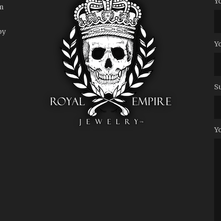
Y
m
by
Y
S
Y