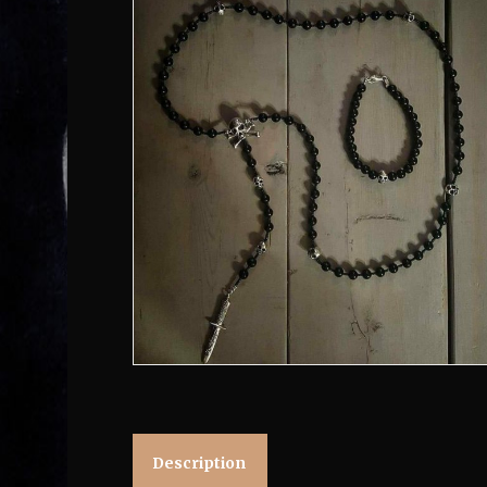
Description