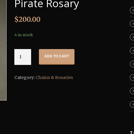
Pirate Rosary
$
200.00
4 in stock
Pirate
ADD TO CART
Rosary
quantity
Category:
Chains & Rosaries
T