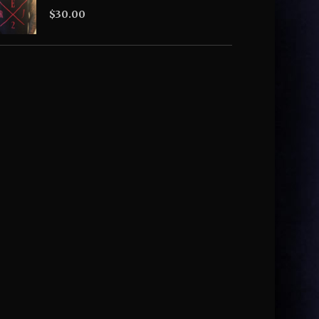
$
30.00