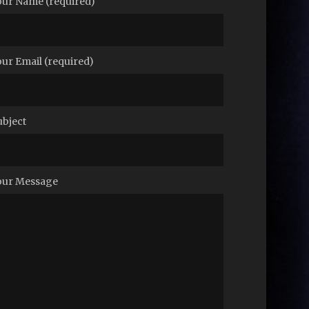
our Name (required)
our Email (required)
ubject
our Message