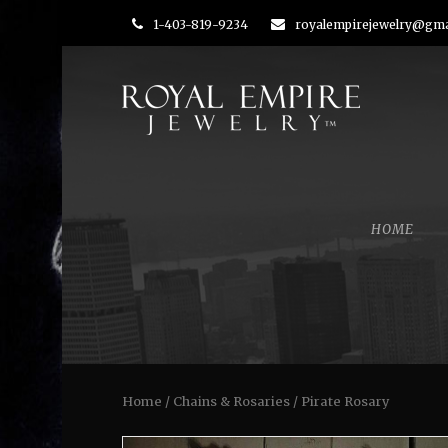
1-403-819-9234
royalempirejewelry@gma
HOME
Home
/
Chains & Rosaries
/ Pirate Rosary