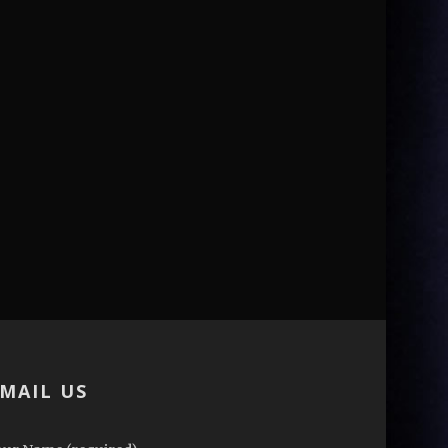
MAIL US