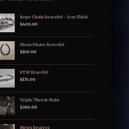
Rope Chain Bracelet - 1cm Thick
$
400.00
Mens Pirate Bracelet
$
100.00
FTW Bracelet
$
175.00
Triple Threat Mala
$
260.00
Men's beaters