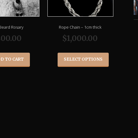
 Beard Rosary
Rope Chain – 1cm thick
00.00
$
1,000.00
D TO CART
SELECT OPTIONS