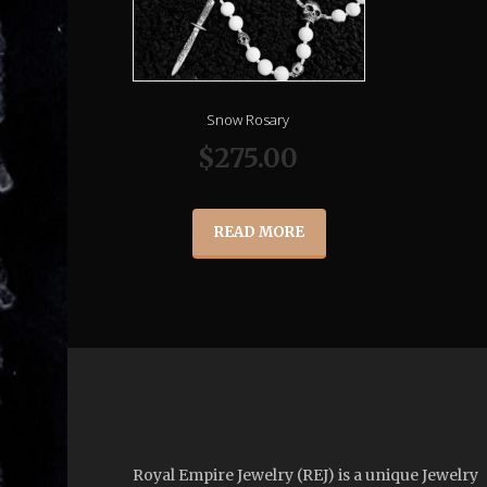
Snow Rosary
$
275.00
READ MORE
Royal Empire Jewelry (REJ) is a unique Jewelry