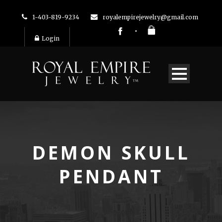
1-403-819-9234
royalempirejewelry@gmail.com
Login
DEMON SKULL
PENDANT