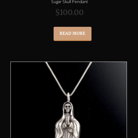
Sugar Skull Pendant
$
100.00
READ MORE