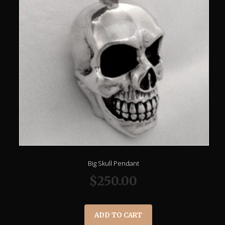
Big Skull Pendant
$
250.00
ADD TO CART