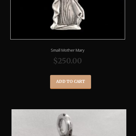
Small Mother Mary
$
250.00
ADD TO CART