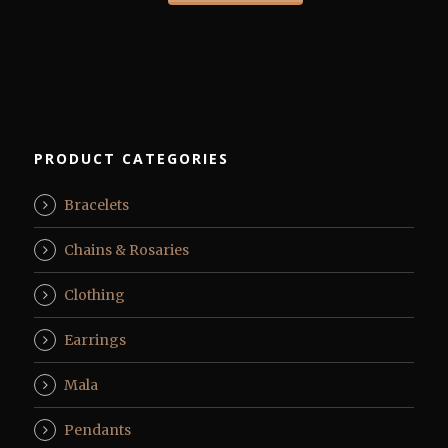
PRODUCT CATEGORIES
Bracelets
Chains & Rosaries
Clothing
Earrings
Mala
Pendants