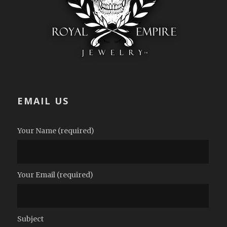
EMAIL US
Your Name (required)
Your Email (required)
Subject