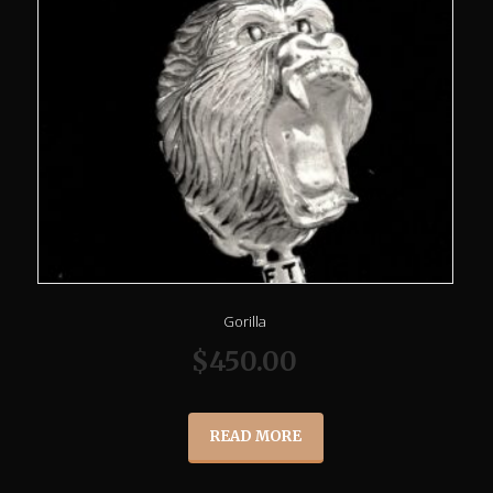
Gorilla
$
450.00
READ MORE