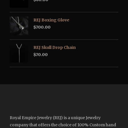
REJ Boxing Glove
$
700.00
REJ Skull Drop Chain
$
70.00
Royal Empire Jewelry (REJ) is a unique Jewelry
company that offers the choice of 100% Custom hand