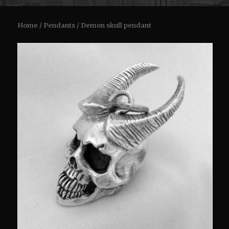
Home
/
Pendants
/ Demon skull pendant