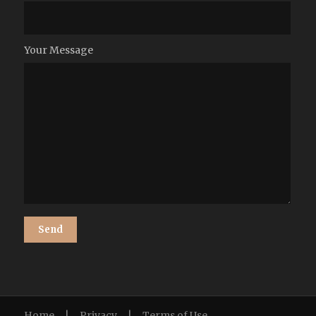
Your Message
Home
|
Privacy
|
Terms of Use