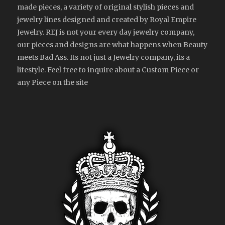
made pieces, a variety of original stylish pieces and
jewelry lines designed and created by Royal Empire
Jewelry. REJ is not your every day jewelry company,
our pieces and designs are what happens when Beauty
meets Bad Ass. Its not just a Jewelry company, its a
lifestyle. Feel free to inquire about a Custom Piece or
any Piece on the site