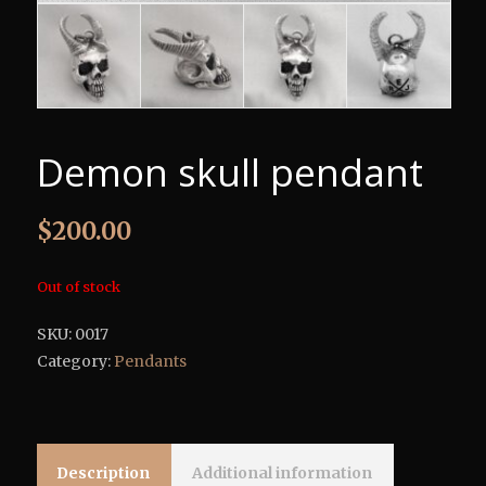
Demon skull pendant
$
200.00
Out of stock
SKU:
0017
Category:
Pendants
Description
Additional information