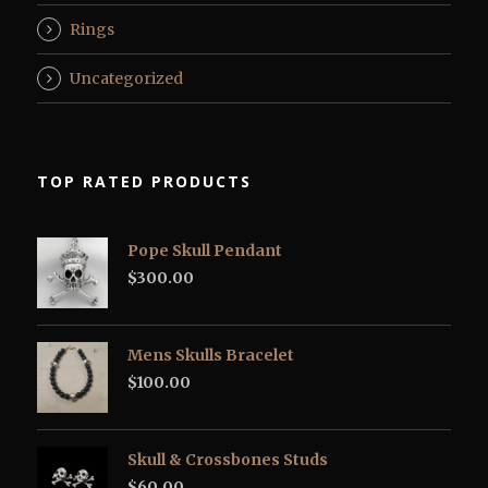
Rings
Uncategorized
TOP RATED PRODUCTS
Pope Skull Pendant
$
300.00
Mens Skulls Bracelet
$
100.00
Skull & Crossbones Studs
$
60.00