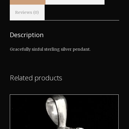
Reviews (0)
Description
Gracefully sinful sterling silver pendant.
Related products