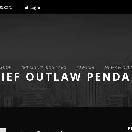
il.com
Login
SHOP
SPECIALTY DOG TAGS
FAMILIA
NEWS & EVE
IEF OUTLAW PEND
P