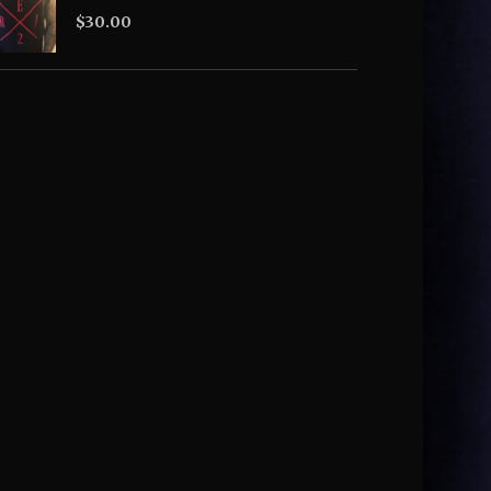
$
30.00