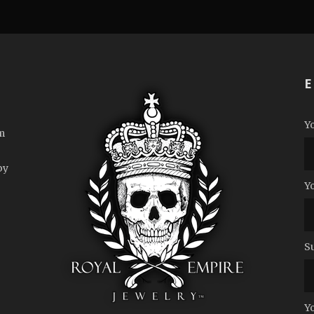
E
Y
m
by
Y
S
Y