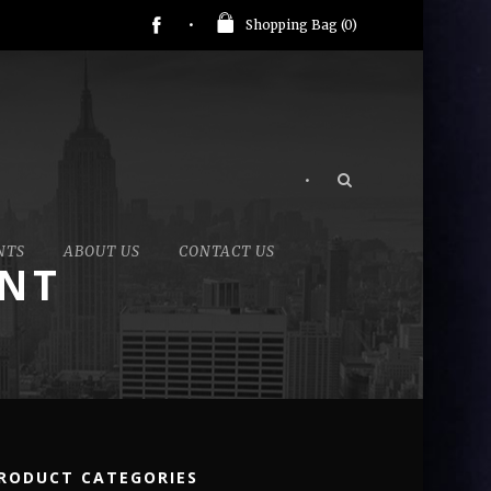
Shopping Bag (
0
)
•
NTS
ABOUT US
CONTACT US
ANT
RODUCT CATEGORIES