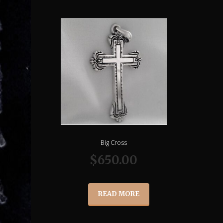
Big Cross
$
650.00
READ MORE