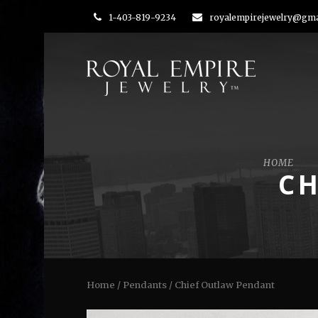
1-403-819-9234
royalempirejewelry@gma
HOME
CH
Home
/
Pendants
/ Chief Outlaw Pendant