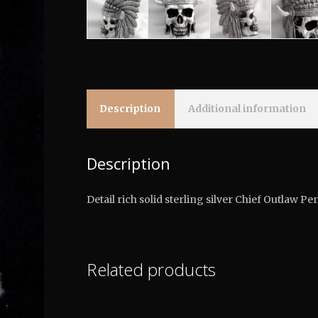
Description
Additional information
Description
Detail rich solid sterling silver Chief Outlaw 
Related products