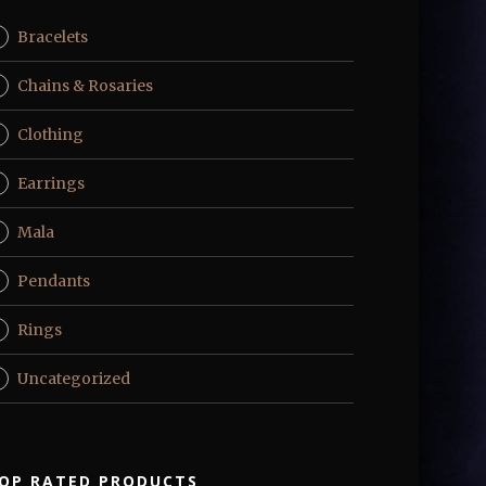
Bracelets
Chains & Rosaries
Clothing
Earrings
Mala
Pendants
Rings
Uncategorized
OP RATED PRODUCTS