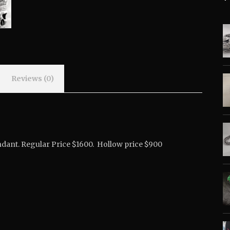
Reviews (0)
Pendant. Regular Price $1600. Hollow price $900