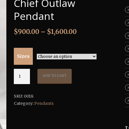
Chief Outlaw
Pendant
$
900.00
–
$
1,600.00
Sizes
Chief
ADD TO CART
Outlaw
Pendant
quantity
SKU:
0018
Category:
Pendants
T