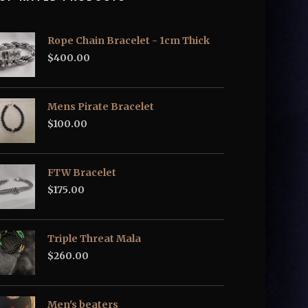
Rope Chain Bracelet - 1cm Thick
$
400.00
Mens Pirate Bracelet
$
100.00
FTW Bracelet
$
175.00
Triple Threat Mala
$
260.00
Men's beaters