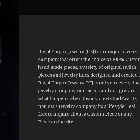
Royal Empire Jewelry (REJ) is a unique Jewelry
company that offers the choice of 100% Custo
hand made pieces, a variety of original stylish
pieces and jewelry lines designed and created 
Royal Empire Jewelry. REJ is not your every day
jewelry company, our pieces and designs are
what happens when Beauty meets Bad Ass. Its
not just a Jewelry company, its a lifestyle. Feel
free to inquire about a Custom Piece or any
Piece on the site