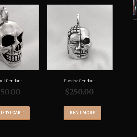
kull Pendant
Buddha Pendant
250.00
$
250.00
D TO CART
READ MORE