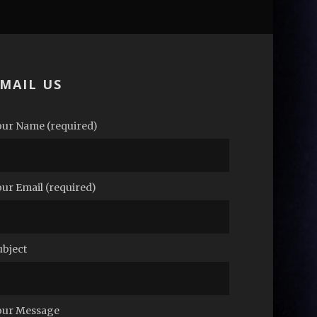
MAIL US
our Name (required)
our Email (required)
ubject
our Message