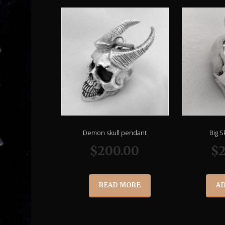
Demon skull pendant
Big S
$
200.00
$
READ MORE
AD